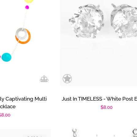
ly Captivating Multi
Just In TIMELESS - White Post E
cklace
Regular
$8.00
Regular
$8.00
price
price