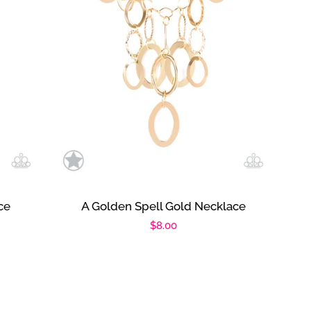
ce
A Golden Spell Gold Necklace
Regular
$8.00
price