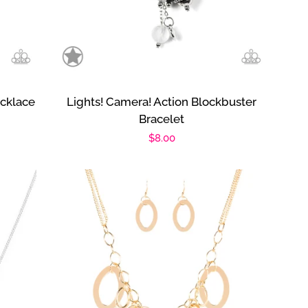
cklace
Lights! Camera! Action Blockbuster
Bracelet
Regular
$8.00
price