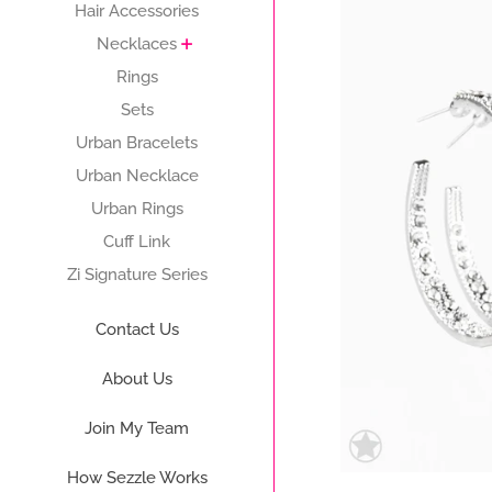
Hair Accessories
Necklaces
Rings
Sets
Urban Bracelets
Urban Necklace
Urban Rings
Cuff Link
Zi Signature Series
Contact Us
About Us
Join My Team
How Sezzle Works