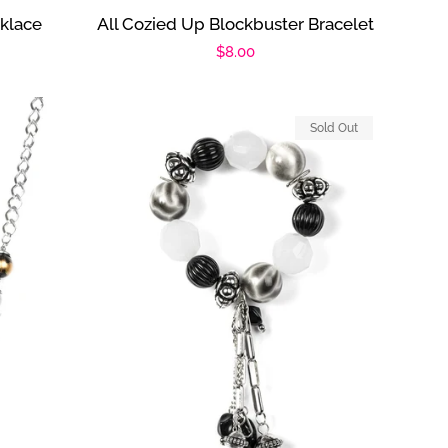
klace
All Cozied Up Blockbuster Bracelet
Regular
$8.00
price
Sold Out