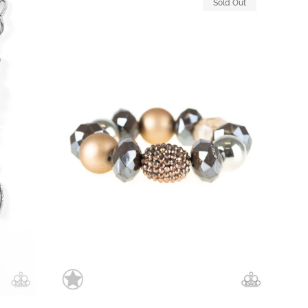
Sold Out