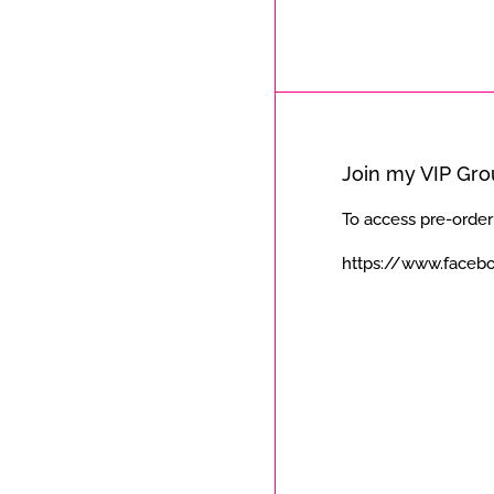
Join my VIP Gr
To access pre-order
https://www.faceb