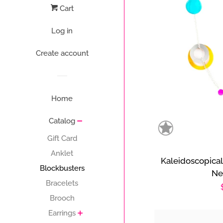
Cart
Log in
Create account
Home
Catalog
Gift Card
Anklet
Kaleidoscopical
Blockbusters
Ne
Bracelets
Brooch
Earrings