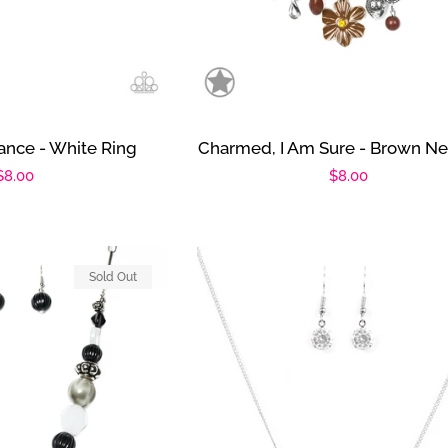
iance - White Ring
Charmed, I Am Sure - Brown Ne
Regular
$8.00
Regular
$8.00
price
price
Sold Out