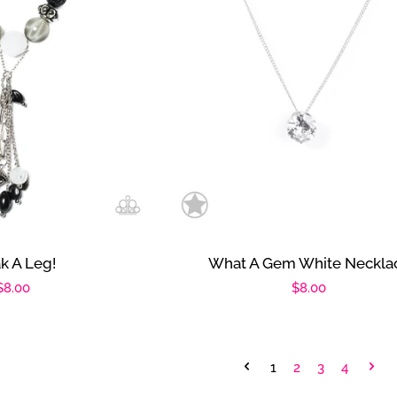
k A Leg!
What A Gem White Neckla
Regular
$8.00
Regular
$8.00
price
price
1
2
3
4