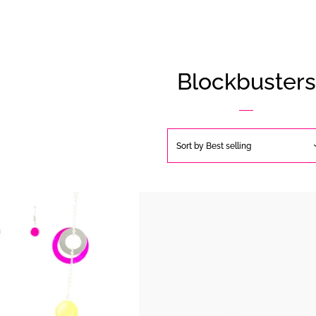
Blockbusters
Sort by
Best selling