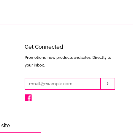
Get Connected
Enter
Promotions, new products and sales. Directly to
your
your inbox.
email
Subscribe
Facebook
site