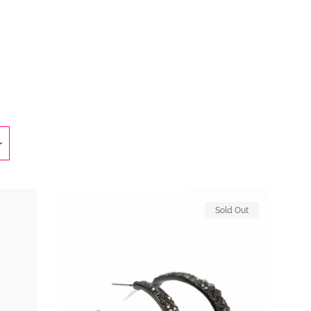
Clos
Sold Out