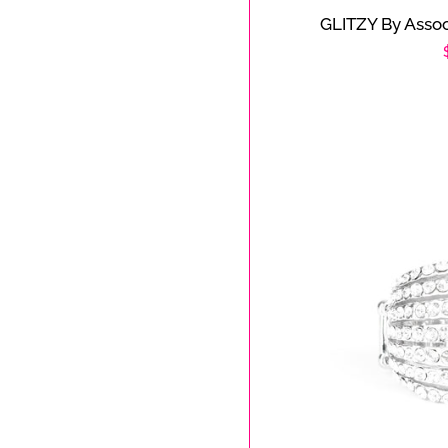
GLITZY By Assoc