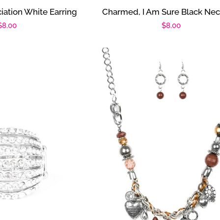
iation White Earring
Charmed, I Am Sure Black Nec
Regular
$8.00
Regular
$8.00
price
price