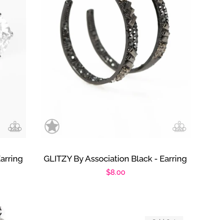
arring
GLITZY By Association Black - Earring
Regular
$8.00
price