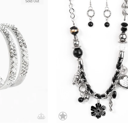
Sold Out