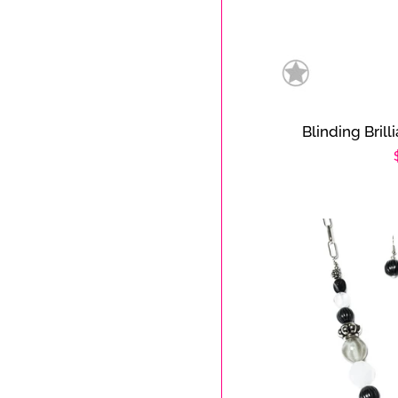
Blinding Brill