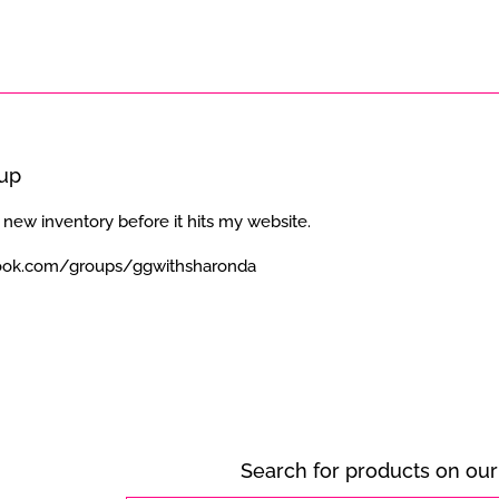
oup
 new inventory before it hits my website.
ook.com/groups/ggwithsharonda
Search for products on our 