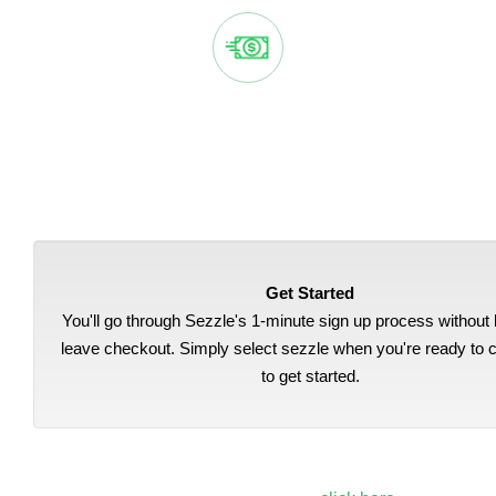
EASY, AUTOMATIC PAYMENTS
Sezzle splits your purchase into 4 payments, automatically
deducted from your bank account every two weeks.
Get Started
You'll go through Sezzle's 1-minute sign up process without 
leave checkout. Simply select sezzle when you're ready to 
to get started.