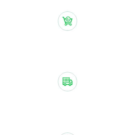
Create account
NO INTEREST OR FEES
You only pay the purchase price with Sezzle if you make
payments on time.
YOUR ORDER IS SHIPPED ASAP
We ship your order just like we normally would if you paid
right away.