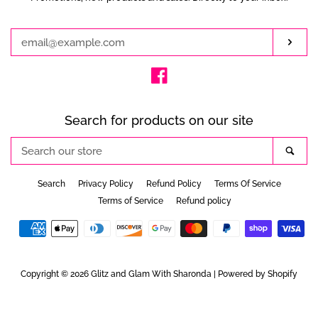
your
email
Subs
Facebook
Search for products on our site
Search
Sea
our
store
Search
Privacy Policy
Refund Policy
Terms Of Service
Terms of Service
Refund policy
Payment
icons
Copyright © 2026
Glitz and Glam With Sharonda
|
Powered by Shopify