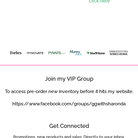
To learn more about Sezzle,
click here
.
Featured In
Join my VIP Group
To access pre-order new inventory before it hits my website.
https://www.facebook.com/groups/ggwithsharonda
Get Connected
Promotions, new products and sales. Directly to your inbox.
Enter