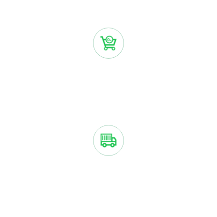
installments.
NO INTEREST OR FEES
You only pay the purchase price with Sezzle if you make
payments on time.
YOUR ORDER IS SHIPPED ASAP
We ship your order just like we normally would if you paid
right away.