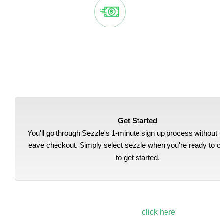
EASY, AUTOMATIC PAYMENTS
Sezzle splits your purchase into 4 payments, automatically
deducted from your bank account every two weeks.
Get Started
You'll go through Sezzle's 1-minute sign up process without 
leave checkout. Simply select sezzle when you're ready to 
to get started.
To learn more about Sezzle,
click here
.