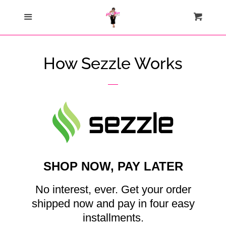
Home
Menu
Cart
Cl
Catalog
How Sezzle Works
Contact Us
About Us
Join My Team
SHOP NOW, PAY LATER
How Sezzle Works
No interest, ever. Get your order
Log in
shipped now and pay in four easy
installments.