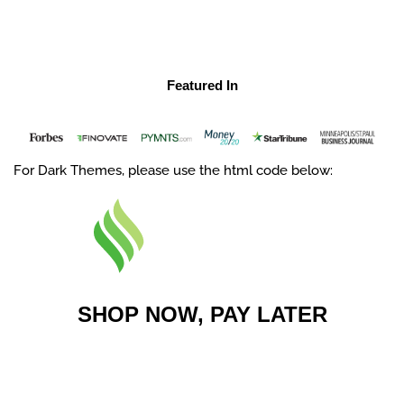
Featured In
For Dark Themes, please use the html code below:
SHOP NOW, PAY LATER
No interest, ever. Get your order
shipped now and pay in four easy