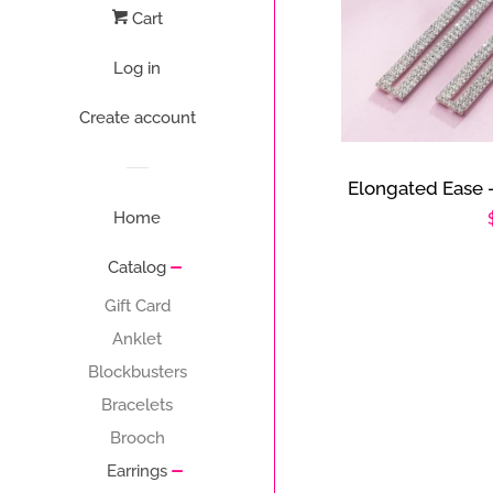
Cart
Log in
Create account
Elongated Ease 
Home
Catalog
Gift Card
Anklet
Blockbusters
Bracelets
Brooch
Earrings