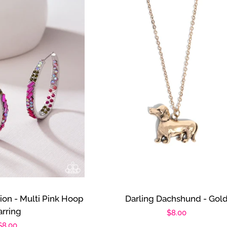
tion - Multi Pink Hoop
Darling Dachshund - Gol
arring
Regular
$8.00
Regular
$8.00