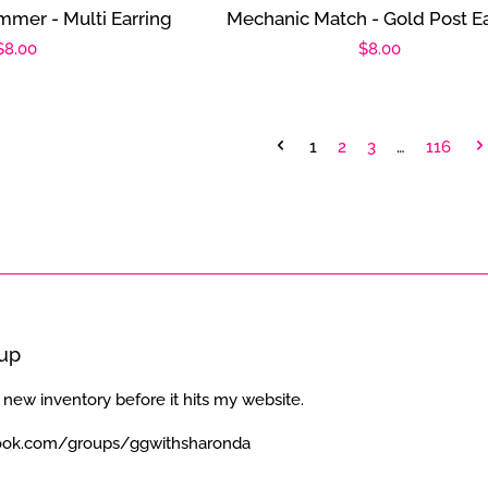
mmer - Multi Earring
Mechanic Match - Gold Post Ea
Regular
$8.00
Regular
$8.00
price
price
1
2
3
…
116
oup
 new inventory before it hits my website.
ook.com/groups/ggwithsharonda