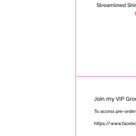
Streamlined Shi
Join my VIP Gr
To access pre-order
https://www.faceb