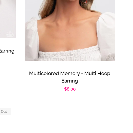
Earring
Multicolored Memory - Multi Hoop
Earring
Regular
$8.00
price
 Out