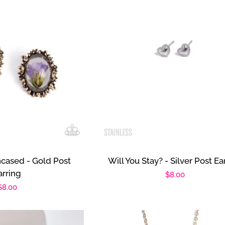
ncased - Gold Post
Will You Stay? - Silver Post Ea
arring
Regular
$8.00
Regular
$8.00
price
price