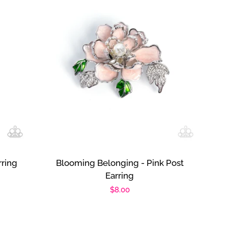
rring
Blooming Belonging - Pink Post
Earring
Regular
$8.00
price