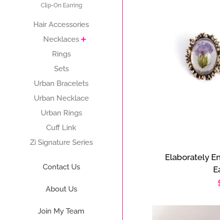
Clip-On Earring
Hair Accessories
Necklaces
Rings
Sets
Urban Bracelets
Urban Necklace
Urban Rings
Cuff Link
Zi Signature Series
Elaborately E
Contact Us
E
About Us
Join My Team