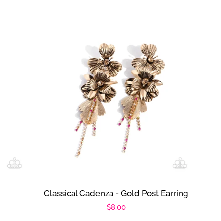
d
Classical Cadenza - Gold Post Earring
Regular
$8.00