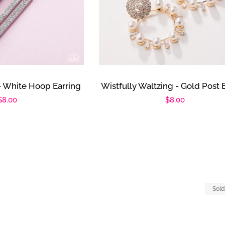
- White Hoop Earring
Wistfully Waltzing - Gold Post 
Regular
$8.00
Regular
$8.00
price
price
Sold