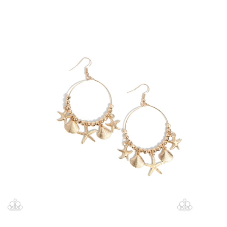
price