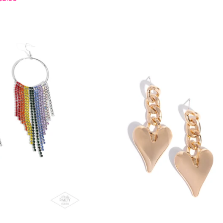
price
price