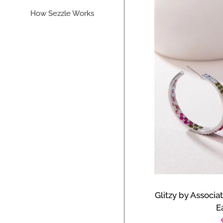
How Sezzle Works
Glitzy by Associa
E