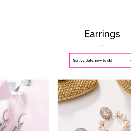
Earrings
Sort by
Date, new to old