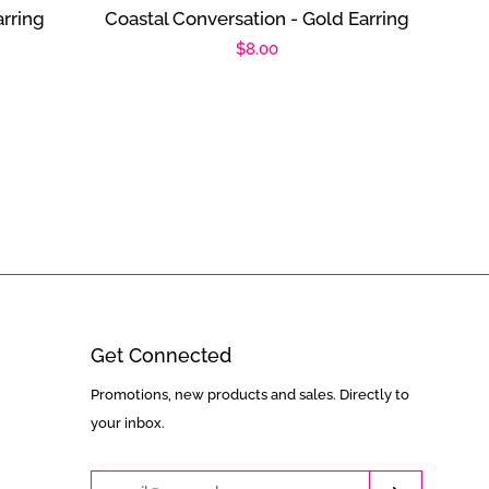
rring
Coastal Conversation - Gold Earring
Regular
$8.00
price
Get Connected
Enter
Promotions, new products and sales. Directly to
your
your inbox.
email