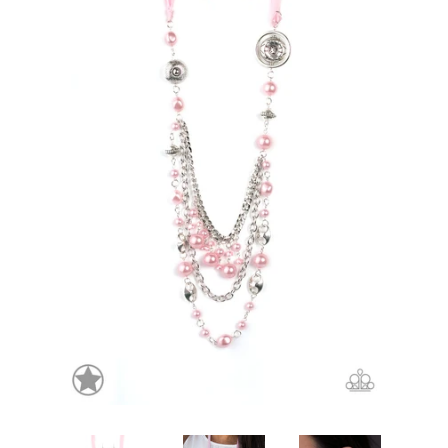
Create account