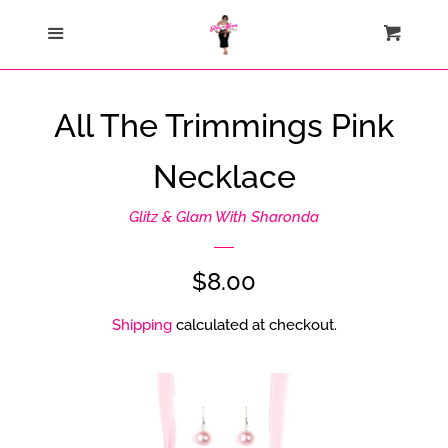
Home
Menu
Cart
Cl
Catalog
All The Trimmings Pink
Contact Us
Necklace
About Us
Glitz & Glam With Sharonda
Join My Team
Regular
$8.00
price
Shipping
calculated at checkout.
How Sezzle Works
Log in