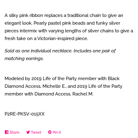
A silky pink ribbon replaces a traditional chain to give an
elegant look. Pearly pastel pink beads and funky silver
pieces intermix with varying lengths of silver chains to give a
fresh take on a Victorian-inspired piece.
Sold as one individual necklace. Includes one pair of
matching earrings.
Modeled by 2019 Life of the Party member with Black
Diamond Access, Michelle E., and 2019 Life of the Party
member with Diamond Access, Rachel M.
P2RE-PKSV-015XX
Share
Share
Tweet
Tweet
Pin it
Pin