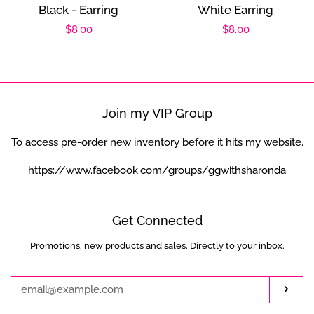
Black - Earring
White Earring
Regular
$8.00
Regular
$8.00
price
price
Join my VIP Group
To access pre-order new inventory before it hits my website.
https://www.facebook.com/groups/ggwithsharonda
Get Connected
Promotions, new products and sales. Directly to your inbox.
Enter
your
email
Subs