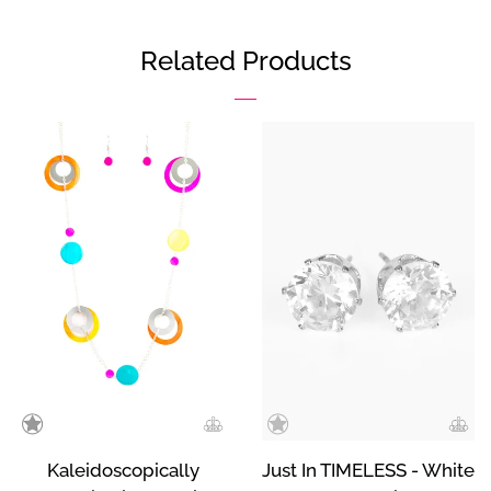
on
on
on
Facebook
Twitter
Pinterest
Related Products
Kaleidoscopically
Just In TIMELESS - White