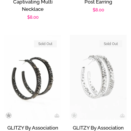
Captivating Multi
Post Earring
Necklace
Regular
$8.00
Regular
$8.00
price
price
Sold Out
Sold Out
GLITZY By Association
GLITZY By Association