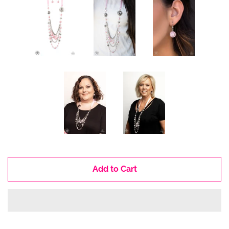
Add to Cart