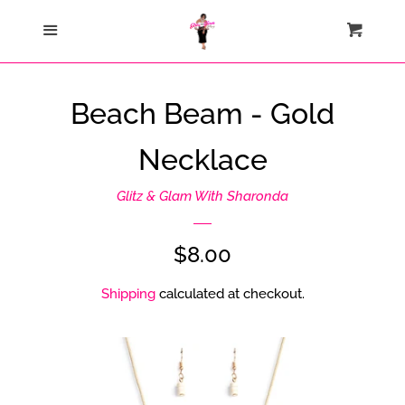
Home
Menu
Cart
Cl
Catalog
Beach Beam - Gold
Contact Us
Necklace
About Us
Glitz & Glam With Sharonda
Join My Team
Regular
$8.00
price
Shipping
calculated at checkout.
How Sezzle Works
Log in