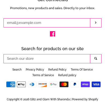
Promotions, new products and sales. Directly to your inbox.
Enter
your
email
Subs
Facebook
Search for products on our site
Search
Sea
our
store
Search
Privacy Policy
Refund Policy
Terms Of Service
Terms of Service
Refund policy
Payment
icons
Copyright © 2026
Glitz and Glam With Sharonda
|
Powered by Shopify