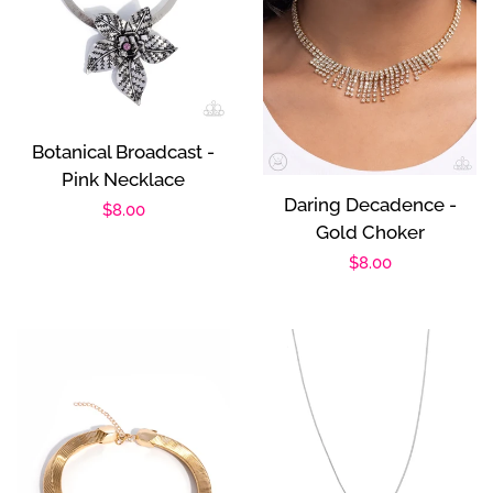
Botanical Broadcast -
Pink Necklace
Daring Decadence -
Regular
$8.00
Gold Choker
price
Regular
$8.00
price