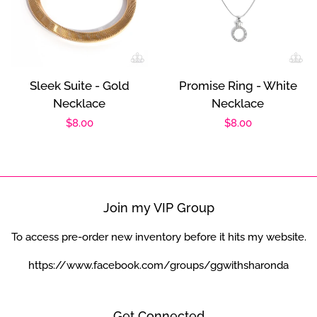
Sleek Suite - Gold
Promise Ring - White
Necklace
Necklace
Regular
$8.00
Regular
$8.00
price
price
Join my VIP Group
To access pre-order new inventory before it hits my website.
https://www.facebook.com/groups/ggwithsharonda
Get Connected