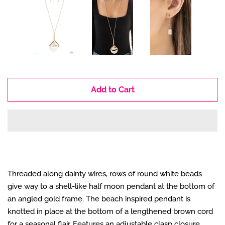
Add to Cart
Threaded along dainty wires, rows of round white beads
give way to a shell-like half moon pendant at the bottom of
an angled gold frame. The beach inspired pendant is
knotted in place at the bottom of a lengthened brown cord
for a seasonal flair. Features an adjustable clasp closure.