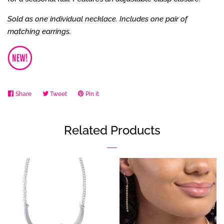
Sold as one individual necklace. Includes one pair of
matching earrings.
Share
Share
Tweet
Tweet
Pin it
Pin
on
on
on
Facebook
Twitter
Pinterest
Related Products