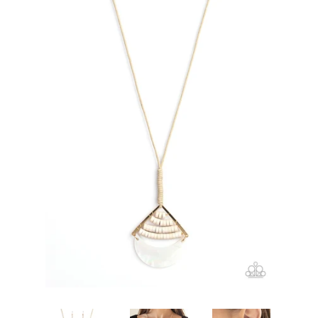
Create account