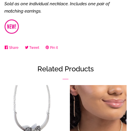
Sold as one individual necklace. Includes one pair of
matching earrings.
Share
Share
Tweet
Tweet
Pin it
Pin
on
on
on
Facebook
Twitter
Pinterest
Related Products