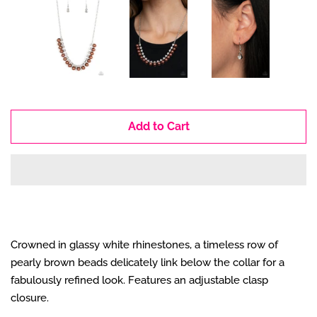
Add to Cart
Crowned in glassy white rhinestones, a timeless row of
pearly brown beads delicately link below the collar for a
fabulously refined look. Features an adjustable clasp
closure.