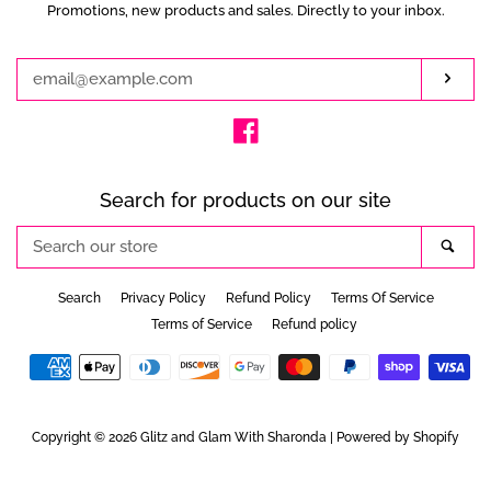
Promotions, new products and sales. Directly to your inbox.
Enter
your
email
Subs
Facebook
Search for products on our site
Search
Sea
our
store
Search
Privacy Policy
Refund Policy
Terms Of Service
Terms of Service
Refund policy
Payment
icons
Copyright © 2026
Glitz and Glam With Sharonda
|
Powered by Shopify