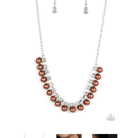
Create account