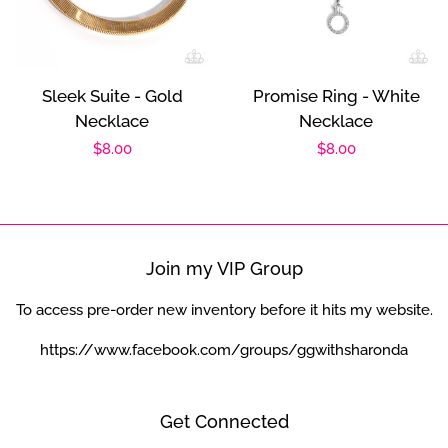
Sleek Suite - Gold
Promise Ring - White
Necklace
Necklace
Regular
$8.00
Regular
$8.00
price
price
Join my VIP Group
To access pre-order new inventory before it hits my website.
https://www.facebook.com/groups/ggwithsharonda
Get Connected