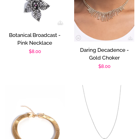
Botanical Broadcast -
Pink Necklace
Daring Decadence -
Regular
$8.00
Gold Choker
price
Regular
$8.00
price