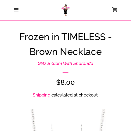
Home
Menu
Cart
Cl
Catalog
Frozen in TIMELESS -
Contact Us
Brown Necklace
About Us
Glitz & Glam With Sharonda
Join My Team
Regular
$8.00
price
Shipping
calculated at checkout.
How Sezzle Works
Log in