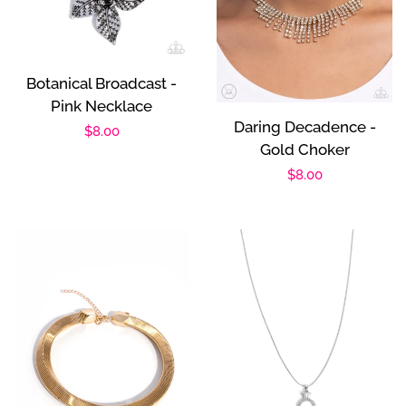
Botanical Broadcast -
Pink Necklace
Daring Decadence -
Regular
$8.00
Gold Choker
price
Regular
$8.00
price