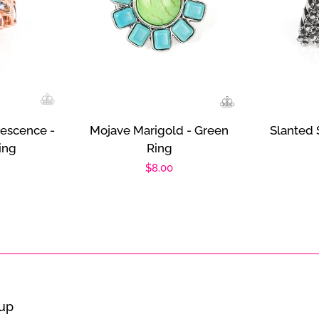
descence -
Mojave Marigold - Green
Slanted 
ing
Ring
r
Regular
$8.00
price
oup