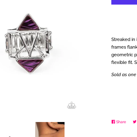
Streaked in 
frames flank
geometric pa
flexible fit.
Sold as one 
Share
Share
on
Faceb