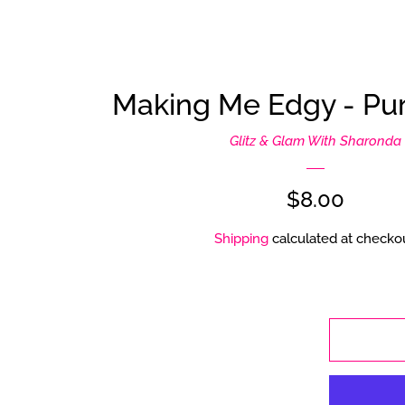
Making Me Edgy - Pur
Glitz & Glam With Sharonda
Regular
$8.00
price
Shipping
calculated at checkou