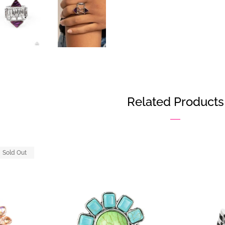
Related Products
Sold Out