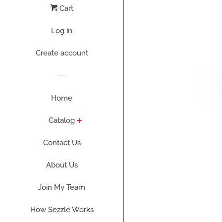
Cart
Log in
Create account
Home
Catalog
Contact Us
About Us
Join My Team
How Sezzle Works