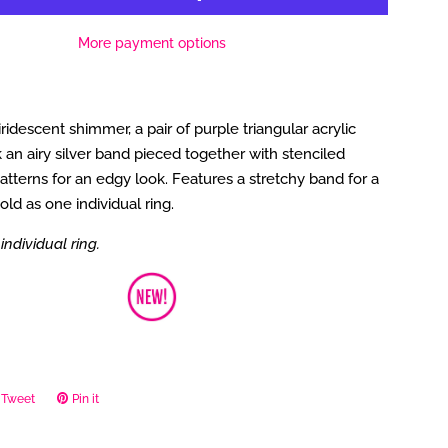
More payment options
iridescent shimmer, a pair of purple triangular acrylic
 an airy silver band pieced together with stenciled
tterns for an edgy look. Features a stretchy band for a
 Sold as one individual ring.
individual ring.
Tweet
Tweet
Pin it
Pin
on
on
ook
Twitter
Pinterest