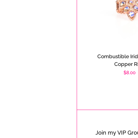
Combustible Iri
Copper R
Regula
$8.00
price
Join my VIP Gr