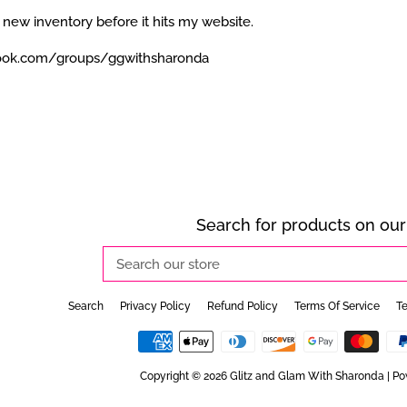
 new inventory before it hits my website.
ook.com/groups/ggwithsharonda
Search for products on our 
Search
our
store
Search
Privacy Policy
Refund Policy
Terms Of Service
Te
Copyright © 2026
Glitz and Glam With Sharonda
|
Po