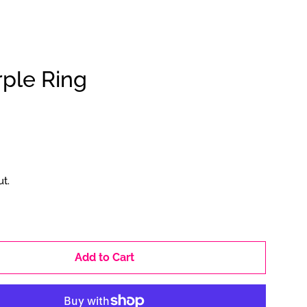
ple Ring
Clos
t.
Add to Cart