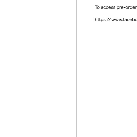
To access pre-order
https://www.faceb
Payment
icons