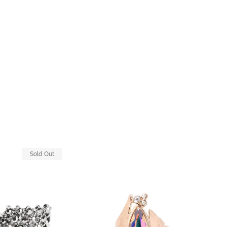
Sold Out