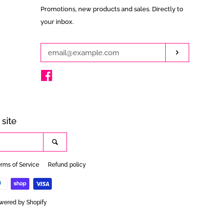
Enter
Promotions, new products and sales. Directly to
your
your inbox.
email
Subscribe
Facebook
site
Search
rms of Service
Refund policy
wered by Shopify