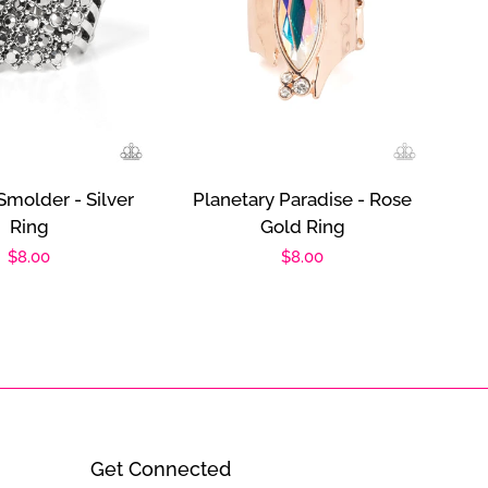
Smolder - Silver
Planetary Paradise - Rose
Ring
Gold Ring
Regular
$8.00
Regular
$8.00
price
price
Get Connected