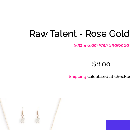
Raw Talent - Rose Gol
Glitz & Glam With Sharonda
Regular
$8.00
price
Shipping
calculated at checkou