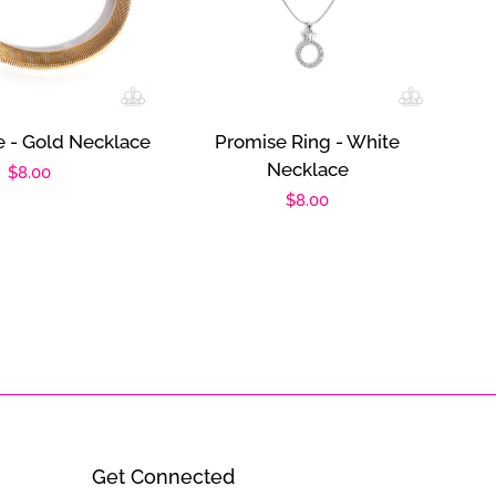
e - Gold Necklace
Promise Ring - White
Necklace
Regular
$8.00
Regular
$8.00
price
price
Get Connected