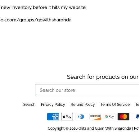
 new inventory before it hits my website.
ook.com/groups/ggwithsharonda
Search for products on our 
Search
our
store
Search
Privacy Policy
Refund Policy
Terms Of Service
Te
Copyright © 2026
Glitz and Glam With Sharonda
|
Po