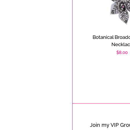
Botanical Broadc
Neckla
Regula
$8.00
price
Join my VIP Gr