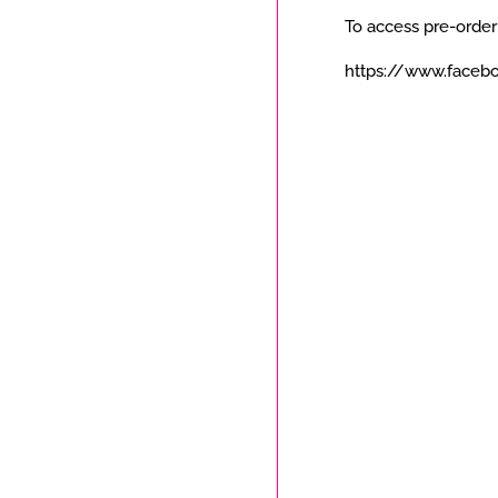
To access pre-order
https://www.faceb
Payment
icons