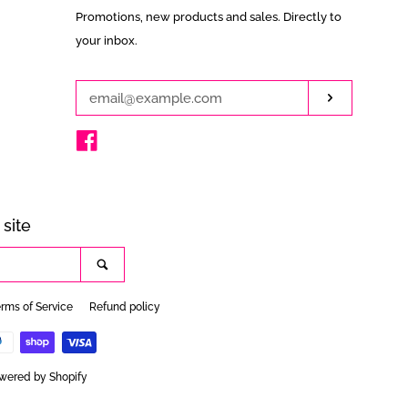
Enter
Promotions, new products and sales. Directly to
your
your inbox.
email
Subscribe
Facebook
site
Search
rms of Service
Refund policy
wered by Shopify