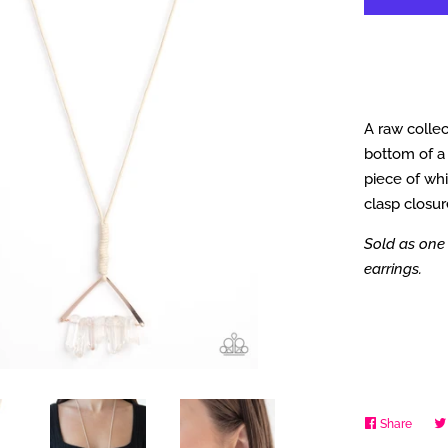
A raw collec
bottom of a 
piece of whi
clasp closur
Sold as one 
earrings.
Share
Share
on