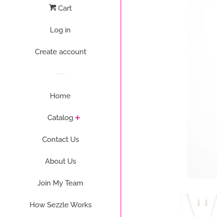
Cart
Log in
Create account
Home
Catalog
Contact Us
About Us
Join My Team
How Sezzle Works