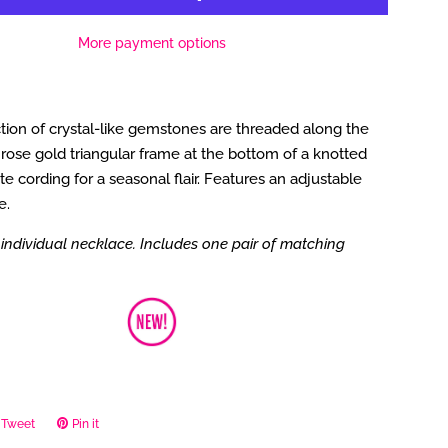
More payment options
tion of crystal-like gemstones are threaded along the
rose gold triangular frame at the bottom of a knotted
te cording for a seasonal flair. Features an adjustable
e.
individual necklace. Includes one pair of matching
Tweet
Tweet
Pin it
Pin
on
on