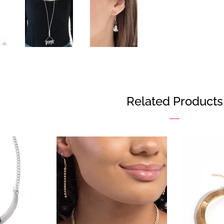
Faceb
Related Products