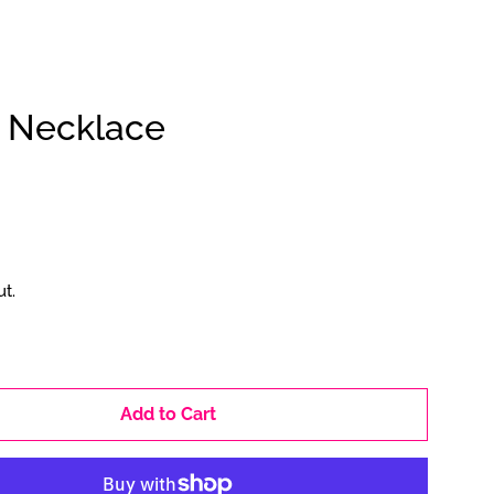
d Necklace
Clos
t.
Add to Cart