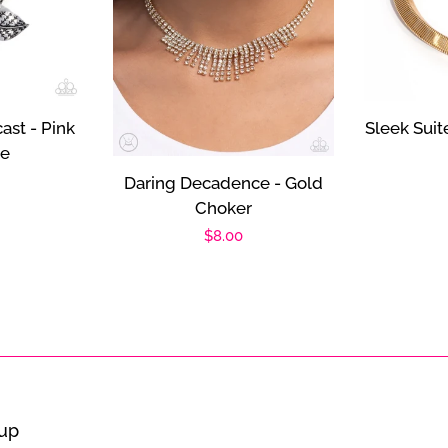
ast - Pink
Sleek Suit
ce
r
Daring Decadence - Gold
Choker
Regular
$8.00
price
oup