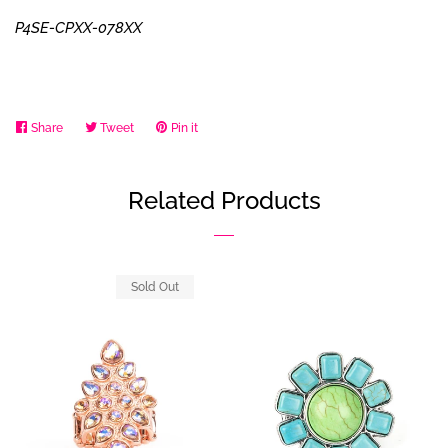
P4SE-CPXX-078XX
Share
Share
Tweet
Tweet
Pin it
Pin
on
on
on
Facebook
Twitter
Pinterest
Related Products
Sold Out