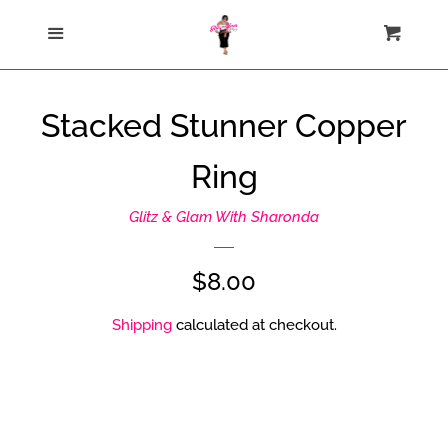
Home
Menu
Cart
Cl
Catalog
Stacked Stunner Copper
Contact Us
Ring
About Us
Glitz & Glam With Sharonda
Join My Team
Regular
$8.00
price
Shipping
calculated at checkout.
How Sezzle Works
Log in