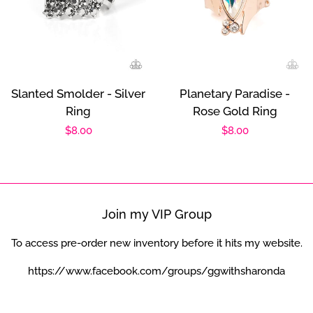
Slanted Smolder - Silver
Planetary Paradise -
Ring
Rose Gold Ring
Regular
$8.00
Regular
$8.00
price
price
Join my VIP Group
To access pre-order new inventory before it hits my website.
https://www.facebook.com/groups/ggwithsharonda