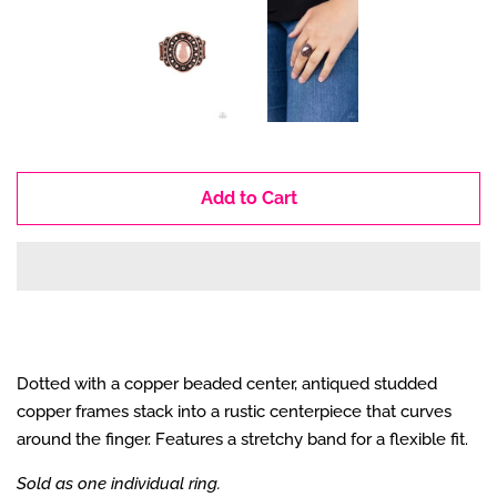
Add to Cart
Dotted with a copper beaded center, antiqued studded
copper frames stack into a rustic centerpiece that curves
around the finger. Features a stretchy band for a flexible fit.
Sold as one individual ring.