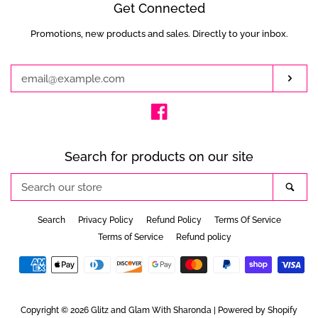
Get Connected
Promotions, new products and sales. Directly to your inbox.
Enter
your
email
Subs
Facebook
Search for products on our site
Search
Sea
our
store
Search
Privacy Policy
Refund Policy
Terms Of Service
Terms of Service
Refund policy
Payment
icons
Copyright © 2026
Glitz and Glam With Sharonda
|
Powered by Shopify