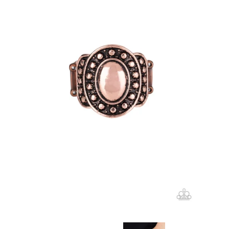
Create account