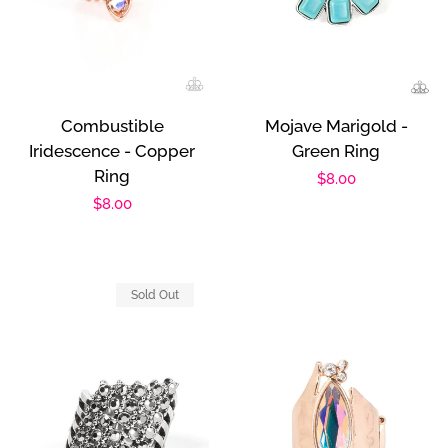
Combustible
Mojave Marigold -
Iridescence - Copper
Green Ring
Ring
Regular
$8.00
Regular
$8.00
price
price
Sold Out