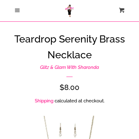
Home
Menu
Cart
Cl
Catalog
Teardrop Serenity Brass
Contact Us
Necklace
About Us
Glitz & Glam With Sharonda
Join My Team
Regular
$8.00
price
Shipping
calculated at checkout.
How Sezzle Works
Log in