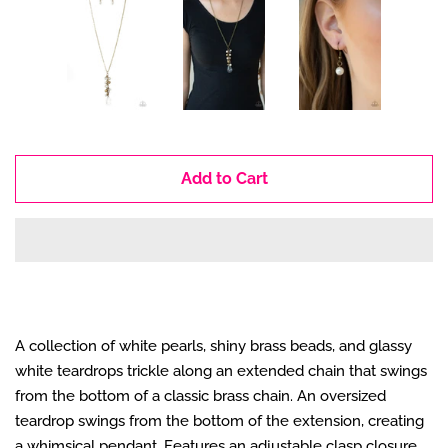
Add to Cart
A collection of white pearls, shiny brass beads, and glassy
white teardrops trickle along an extended chain that swings
from the bottom of a classic brass chain. An oversized
teardrop swings from the bottom of the extension, creating
a whimsical pendant. Features an adjustable clasp closure.