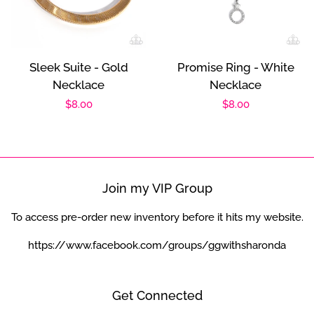
Sleek Suite - Gold
Promise Ring - White
Necklace
Necklace
Regular
$8.00
Regular
$8.00
price
price
Join my VIP Group
To access pre-order new inventory before it hits my website.
https://www.facebook.com/groups/ggwithsharonda
Get Connected