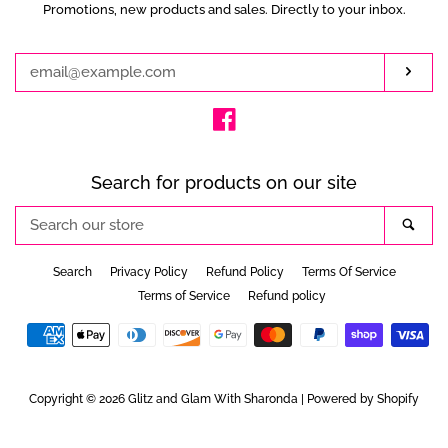
Promotions, new products and sales. Directly to your inbox.
Enter
your
email
Subs
Facebook
Search for products on our site
Search
Sea
our
store
Search
Privacy Policy
Refund Policy
Terms Of Service
Terms of Service
Refund policy
Payment
icons
Copyright © 2026
Glitz and Glam With Sharonda
|
Powered by Shopify