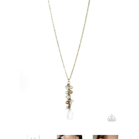
Create account