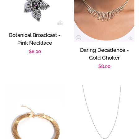
Botanical Broadcast -
Pink Necklace
Daring Decadence -
Regular
$8.00
Gold Choker
price
Regular
$8.00
price