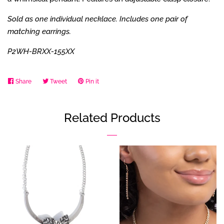
Sold as one individual necklace. Includes one pair of
matching earrings.
P2WH-BRXX-155XX
Share
Share
Tweet
Tweet
Pin it
Pin
on
on
on
Facebook
Twitter
Pinterest
Related Products