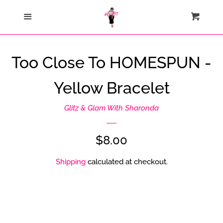
Home
Menu
Cart
Cl
Catalog
Too Close To HOMESPUN -
Contact Us
Yellow Bracelet
About Us
Glitz & Glam With Sharonda
Join My Team
Regular
$8.00
price
Shipping
calculated at checkout.
How Sezzle Works
Log in