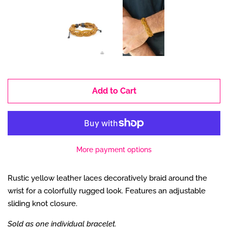
Add to Cart
More payment options
Rustic yellow leather laces decoratively braid around the
wrist for a colorfully rugged look. Features an adjustable
sliding knot closure.
Sold as one individual bracelet.