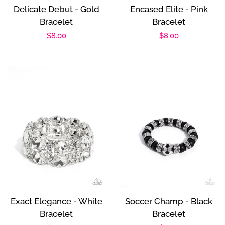
Delicate Debut - Gold
Encased Elite - Pink
Bracelet
Bracelet
Regular
$8.00
Regular
$8.00
price
price
Exact Elegance - White
Soccer Champ - Black
Bracelet
Bracelet