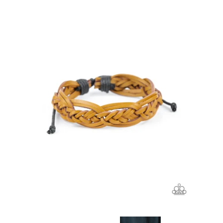
Create account