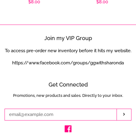
Regular
$8.00
Regular
$8.00
price
price
Join my VIP Group
To access pre-order new inventory before it hits my website.
https://www.facebook.com/groups/ggwithsharonda
Get Connected
Promotions, new products and sales. Directly to your inbox.
Enter
your
email
Subs
Facebook